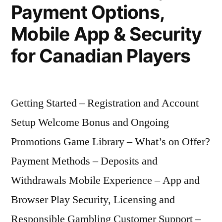
Payment Options,
Mobile App & Security
for Canadian Players
Getting Started – Registration and Account
Setup Welcome Bonus and Ongoing
Promotions Game Library – What’s on Offer?
Payment Methods – Deposits and
Withdrawals Mobile Experience – App and
Browser Play Security, Licensing and
Responsible Gambling Customer Support –