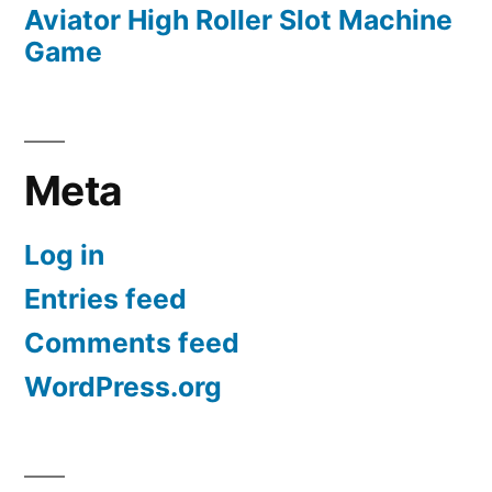
Aviator High Roller Slot Machine
Game
Meta
Log in
Entries feed
Comments feed
WordPress.org