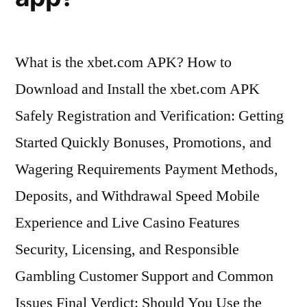
&
Mobile
Support”
&
Support
What is the xbet.com APK? How to
Download and Install the xbet.com APK
Safely Registration and Verification: Getting
Started Quickly Bonuses, Promotions, and
Wagering Requirements Payment Methods,
Deposits, and Withdrawal Speed Mobile
Experience and Live Casino Features
Security, Licensing, and Responsible
Gambling Customer Support and Common
Issues Final Verdict: Should You Use the