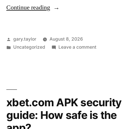
“Sky
Continue reading
Casino
Living
Posted
gary.taylor
August 8, 2026
in
by
Posted
on
Uncategorized
Leave a comment
Canada:
in
Sky
Complete
Casino
Living
Guide
in
to
Canada:
Complete
Bonuses,
xbet.com APK security
Guide
Payments,
guide: How safe is the
to
Mobile
Bonuses,
app?
Payments,