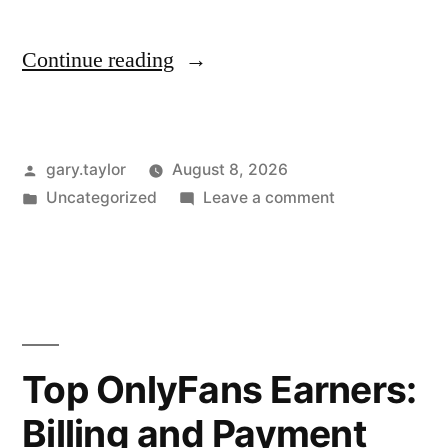
“Aviator
Continue reading
High
Roller
Posted
gary.taylor
August 8, 2026
Slot
by
Posted
on
Uncategorized
Leave a comment
Machine
in
Aviator
Game”
High
Roller
Slot
Machine
Game
Top OnlyFans Earners:
Billing and Payment