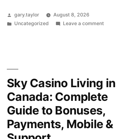
on
Posted
gary.taylor
August 8, 2026
the
by
Posted
on
Uncategorized
Leave a comment
Reel
in
Frozen
Ice
Luck
on
Fishing
the
Slots”
Reel
Ice
Sky Casino Living in
Fishing
Canada: Complete
Slots
Guide to Bonuses,
Payments, Mobile &
Support