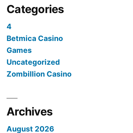
Categories
4
Betmica Casino
Games
Uncategorized
Zombillion Casino
Archives
August 2026