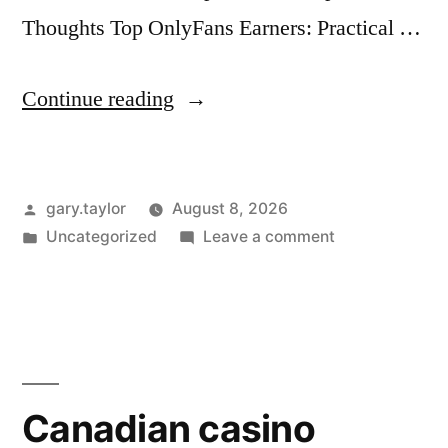
Thoughts Top OnlyFans Earners: Practical …
“Top
Continue reading
OnlyFans
Earners:
Posted
gary.taylor
August 8, 2026
Billing
by
Posted
on
Uncategorized
Leave a comment
and
in
Top
Payment
OnlyFans
Earners:
Methods
Billing
Guide”
and
Payment
Canadian casino
Methods