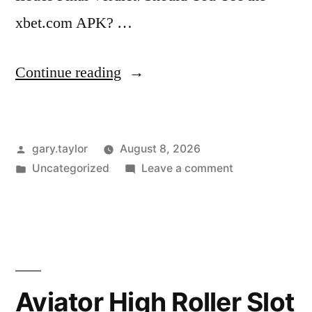
xbet.com APK? …
“xbet.com
Continue reading
APK
security
Posted
gary.taylor
August 8, 2026
guide:
by
Posted
on
Uncategorized
Leave a comment
How
in
xbet.com
safe
APK
security
is
guide:
the
How
safe
app?”
Aviator High Roller Slot
is