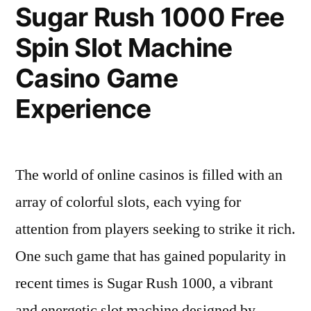
Sugar Rush 1000 Free
Spin Slot Machine
Casino Game
Experience
The world of online casinos is filled with an
array of colorful slots, each vying for
attention from players seeking to strike it rich.
One such game that has gained popularity in
recent times is Sugar Rush 1000, a vibrant
and energetic slot machine designed by