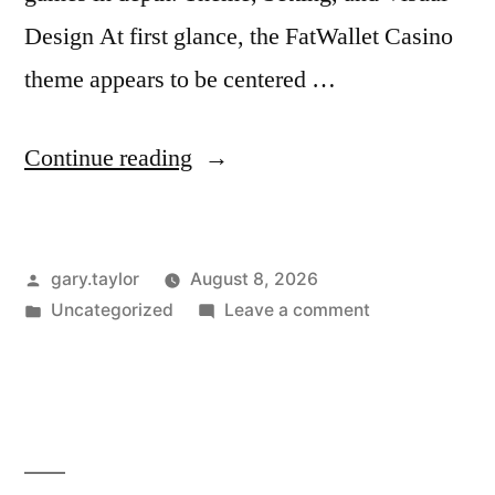
Design At first glance, the FatWallet Casino
theme appears to be centered …
“FatWallet
Continue reading
Casino
Online
Posted
gary.taylor
August 8, 2026
Slot
by
Posted
on
Uncategorized
Leave a comment
Games
in
FatWallet
Collection”
Casino
Online
Slot
Games
Collection