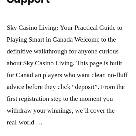
Sky Casino Living: Your Practical Guide to
Playing Smart in Canada Welcome to the
definitive walkthrough for anyone curious
about Sky Casino Living. This page is built
for Canadian players who want clear, no‑fluff
advice before they click “deposit”. From the
first registration step to the moment you
withdraw your winnings, we’ll cover the
real‑world …