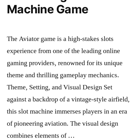
Machine Game
the
app?
The Aviator game is a high-stakes slots
experience from one of the leading online
gaming providers, renowned for its unique
theme and thrilling gameplay mechanics.
Theme, Setting, and Visual Design Set
against a backdrop of a vintage-style airfield,
this slot machine immerses players in an era
of pioneering aviation. The visual design
combines elements of …