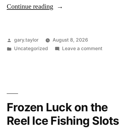
“Warrnambool
Continue reading
Pokies:
Overview
Posted
gary.taylor
August 8, 2026
of
by
Posted
on
Uncategorized
Leave a comment
Electronic
in
Warrnambool
Gaming
Pokies:
Overview
Machines
of
in
Electronic
Gaming
Warrnambool
Frozen Luck on the
Machines
City”
Reel Ice Fishing Slots
in
Warrnambool
City