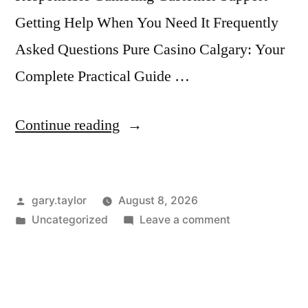
Getting Help When You Need It Frequently
Asked Questions Pure Casino Calgary: Your
Complete Practical Guide …
“Pure
Continue reading
Casino
Calgary
Posted
gary.taylor
August 8, 2026
Review:
by
Posted
on
Uncategorized
Leave a comment
Bonuses,
in
Pure
Payment
Casino
Calgary
Options,
Review: