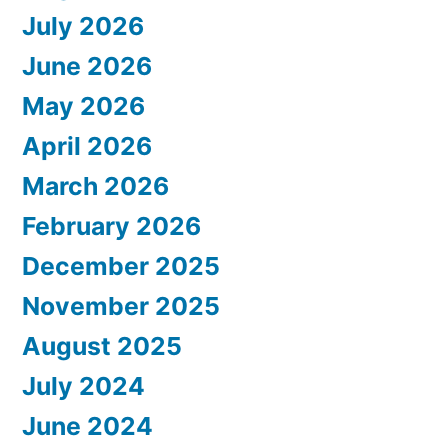
July 2026
June 2026
May 2026
April 2026
March 2026
February 2026
December 2025
November 2025
August 2025
July 2024
June 2024