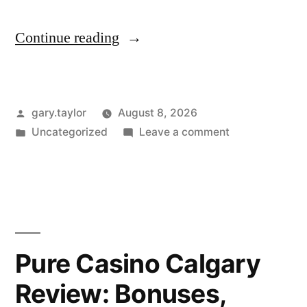
“Canadian
Continue reading
casino
gaming
Posted
gary.taylor
August 8, 2026
security
by
Posted
on
Uncategorized
Leave a comment
guide”
in
Canadian
casino
gaming
security
guide
Pure Casino Calgary
Review: Bonuses,