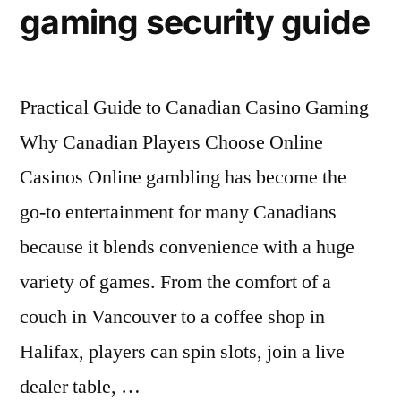
gaming security guide
Guide
Practical Guide to Canadian Casino Gaming
Why Canadian Players Choose Online
Casinos Online gambling has become the
go‑to entertainment for many Canadians
because it blends convenience with a huge
variety of games. From the comfort of a
couch in Vancouver to a coffee shop in
Halifax, players can spin slots, join a live
dealer table, …