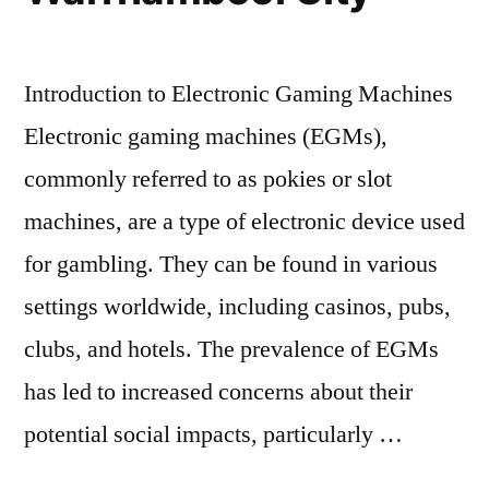
Introduction to Electronic Gaming Machines
Electronic gaming machines (EGMs),
commonly referred to as pokies or slot
machines, are a type of electronic device used
for gambling. They can be found in various
settings worldwide, including casinos, pubs,
clubs, and hotels. The prevalence of EGMs
has led to increased concerns about their
potential social impacts, particularly …