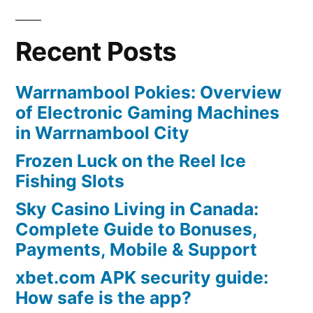
Casino
pagination
Spin
Slot
Game
Recent Posts
Machine
Experience”
Casino
Warrnambool Pokies: Overview
Game
of Electronic Gaming Machines
Experience
in Warrnambool City
Frozen Luck on the Reel Ice
Fishing Slots
Sky Casino Living in Canada:
Complete Guide to Bonuses,
Payments, Mobile & Support
xbet.com APK security guide:
How safe is the app?