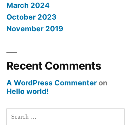
March 2024
October 2023
November 2019
Recent Comments
A WordPress Commenter
on
Hello world!
Search
for: