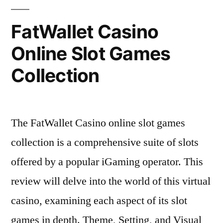
Mobile
Bonuses,
Payment
App
FatWallet Casino
Options,
&
Online Slot Games
Mobile
Security
App
Collection
&
for
Security
Canadian
for
Canadian
Players”
The FatWallet Casino online slot games
Players
collection is a comprehensive suite of slots
offered by a popular iGaming operator. This
review will delve into the world of this virtual
casino, examining each aspect of its slot
games in depth. Theme, Setting, and Visual