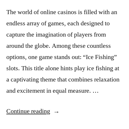
The world of online casinos is filled with an
endless array of games, each designed to
capture the imagination of players from
around the globe. Among these countless
options, one game stands out: “Ice Fishing”
slots. This title alone hints play ice fishing at
a captivating theme that combines relaxation
and excitement in equal measure. …
“Frozen
Continue reading
Luck