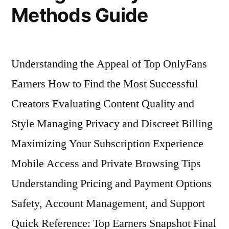
Methods Guide
Understanding the Appeal of Top OnlyFans
Earners How to Find the Most Successful
Creators Evaluating Content Quality and
Style Managing Privacy and Discreet Billing
Maximizing Your Subscription Experience
Mobile Access and Private Browsing Tips
Understanding Pricing and Payment Options
Safety, Account Management, and Support
Quick Reference: Top Earners Snapshot Final