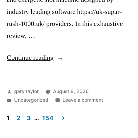
industry leading software https://uk-sugar-
rush-1000.uk/ providers. In this exhaustive
review, …
“Sugar
Continue reading
Rush
1000
Posted
gary.taylor
August 8, 2026
Free
by
Posted
on
Uncategorized
Leave a comment
Spin
in
Sugar
Slot
Rush
1
2
3
…
154
1000
Posts
Machine
Free