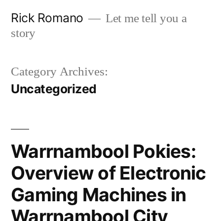
Skip
Rick Romano
Let me tell you a
to
story
content
Category Archives:
Uncategorized
Warrnambool Pokies:
Overview of Electronic
Gaming Machines in
Warrnambool City